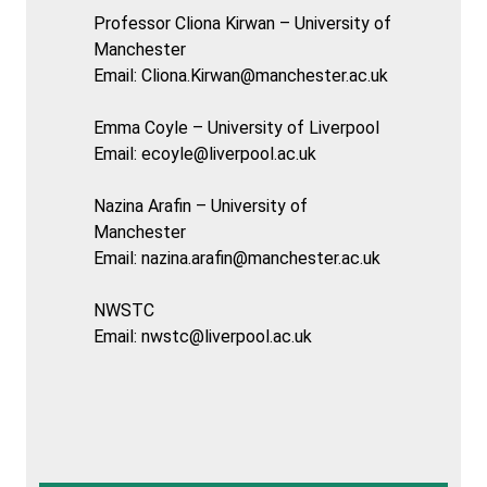
Professor Cliona Kirwan – University of
Manchester
Email:
Cliona.Kirwan@manchester.ac.uk
Emma Coyle – University of Liverpool
Email:
ecoyle@liverpool.ac.uk
Nazina Arafin – University of
Manchester
Email:
nazina.arafin@manchester.ac.uk
NWSTC
Email:
nwstc@liverpool.ac.uk