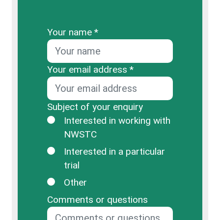
Your name *
Your email address *
Subject of your enquiry
Interested in working with
NWSTC
Interested in a particular
trial
Other
Comments or questions