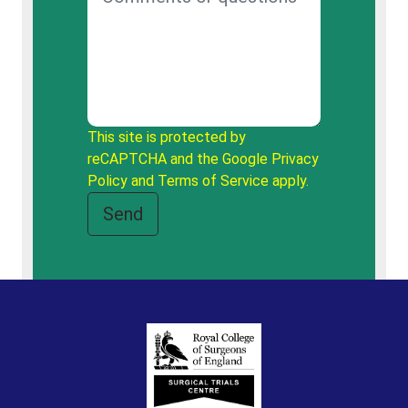
This site is protected by
reCAPTCHA and the Google
Privacy
Policy
and
Terms of Service
apply.
Send