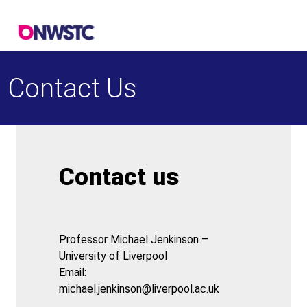
Contact Us
Contact us
Professor Michael Jenkinson –
University of Liverpool
Email:
michael.jenkinson@liverpool.ac.uk