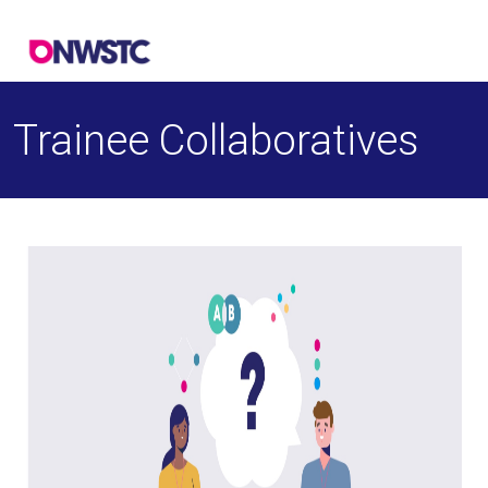
Trainee Collaboratives