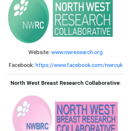
Website:
www.nwresearch.org
Facebook:
https://www.facebook.com/nwrcuk
North West Breast Research Collaborative
: