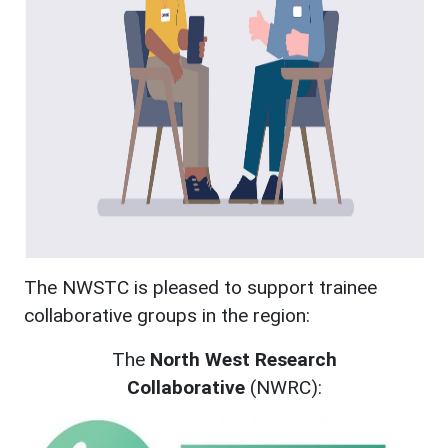
The NWSTC is pleased to support trainee
collaborative groups in the region:
The
North West Research
Collaborative
(NWRC):