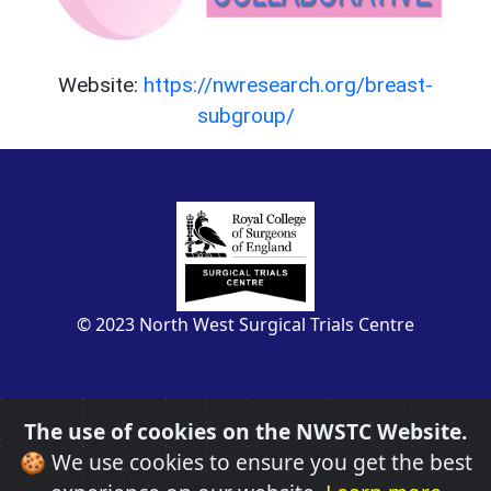
Website:
https://nwresearch.org/breast-
subgroup/
© 2023 North West Surgical Trials Centre
The use of cookies on the NWSTC Website.
🍪 We use cookies to ensure you get the best